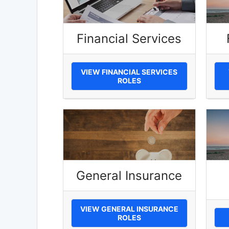
Financial Services
VIEW FINANCIAL SERVICES
ROLES
General Insurance
VIEW GENERAL INSURANCE
ROLES