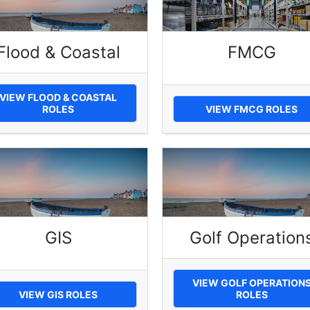
Flood & Coastal
FMCG
VIEW FLOOD & COASTAL
ROLES
VIEW FMCG ROLES
GIS
Golf Operation
VIEW GOLF OPERATION
VIEW GIS ROLES
ROLES