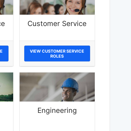
ce
Customer Service
E
VIEW CUSTOMER SERVICE
ROLES
Engineering