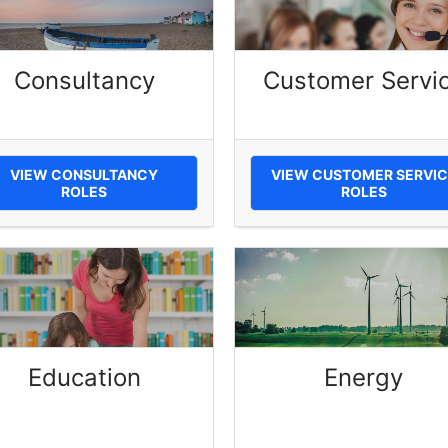
Consultancy
Customer Servi
VIEW CONSULTANCY
VIEW CUSTOMER SERVIC
ROLES
ROLES
Education
Energy