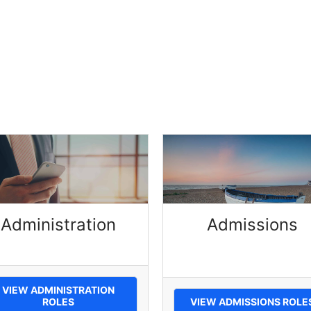
Administration
Admissions
VIEW ADMINISTRATION
ROLES
VIEW ADMISSIONS ROLE