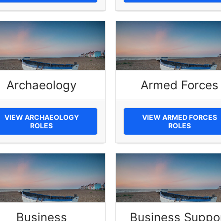
Archaeology
Armed Forces
VIEW ARCHAEOLOGY
VIEW ARMED FORCES
ROLES
ROLES
Business
Business Suppo