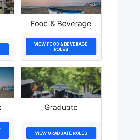
Food & Beverage
VIEW FOOD & BEVERAGE
ROLES
s
Graduate
S
VIEW GRADUATE ROLES