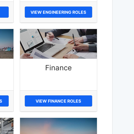
VIEW ENGINEERING ROLES
Finance
S
VIEW FINANCE ROLES