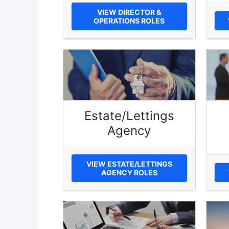
VIEW DIRECTOR &
OPERATIONS ROLES
Estate/Lettings
Agency
VIEW ESTATE/LETTINGS
AGENCY ROLES