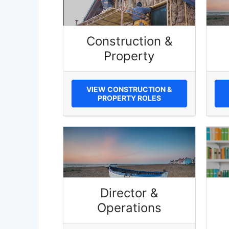
Construction &
Property
VIEW CONSTRUCTION &
PROPERTY ROLES
Director &
Operations