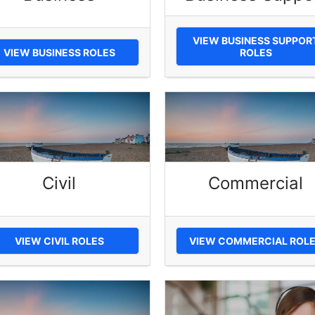
VIEW BUSINESS SUPPOR
VIEW BUSINESS ROLES
ROLES
Civil
Commercial
VIEW CIVIL ROLES
VIEW COMMERCIAL ROL