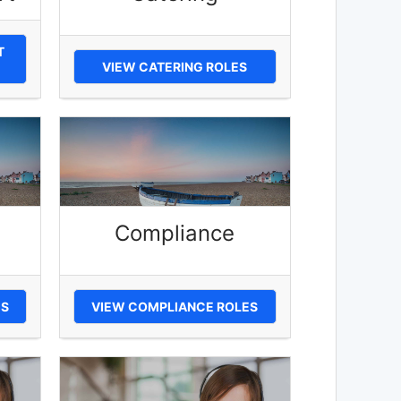
T
VIEW CATERING ROLES
Compliance
ES
VIEW COMPLIANCE ROLES