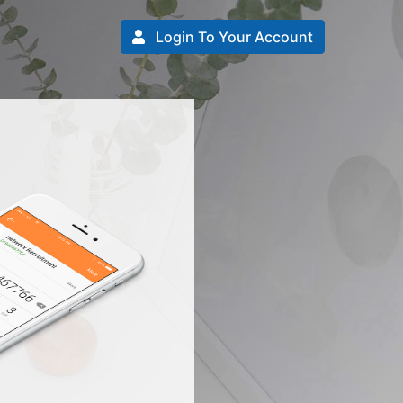
Login To Your Account