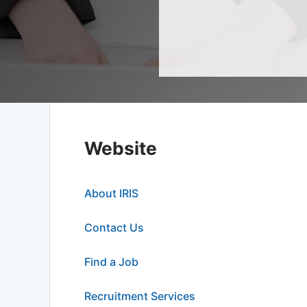
Website
About IRIS
Contact Us
Find a Job
Recruitment Services