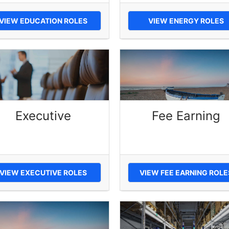
VIEW EDUCATION ROLES
VIEW ENERGY ROLES
Executive
Fee Earning
VIEW EXECUTIVE ROLES
VIEW FEE EARNING ROLE