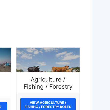
Agriculture /
Fishing / Forestry
VIEW AGRICULTURE /
S
FISHING / FORESTRY ROLES