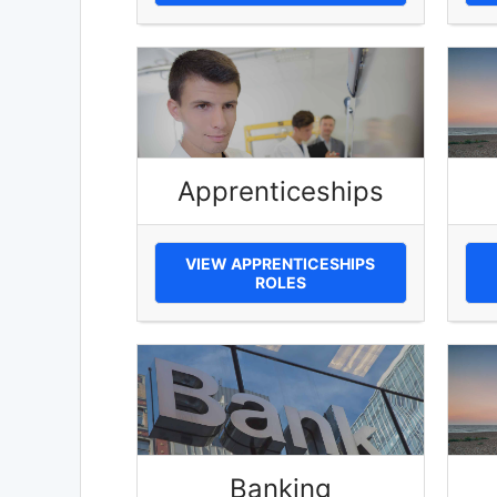
Apprenticeships
VIEW APPRENTICESHIPS
ROLES
Banking