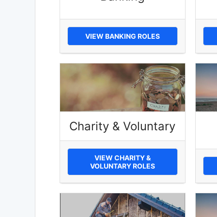
VIEW BANKING ROLES
Charity & Voluntary
VIEW CHARITY &
VOLUNTARY ROLES