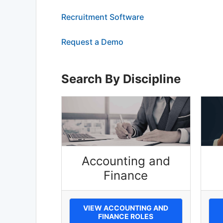
Recruitment Software
Request a Demo
Search By Discipline
Accounting and
Finance
VIEW ACCOUNTING AND
FINANCE ROLES