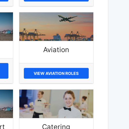
Aviation
VIEW AVIATION ROLES
rt
Catering