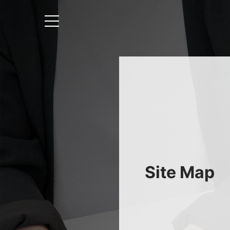
Site Map