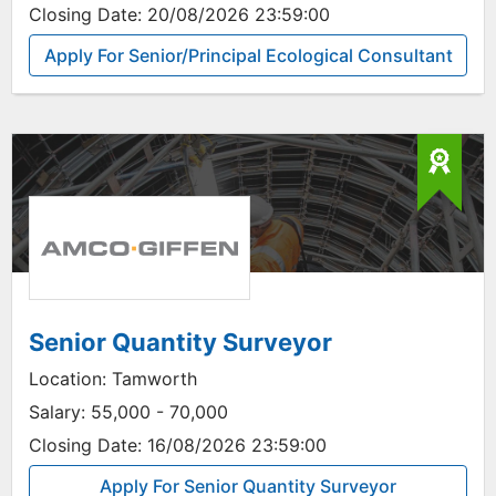
Closing Date:
20/08/2026 23:59:00
Apply For Senior/Principal Ecological Consultant
Senior Quantity Surveyor
Location:
Tamworth
Salary:
55,000 - 70,000
Closing Date:
16/08/2026 23:59:00
Apply For Senior Quantity Surveyor