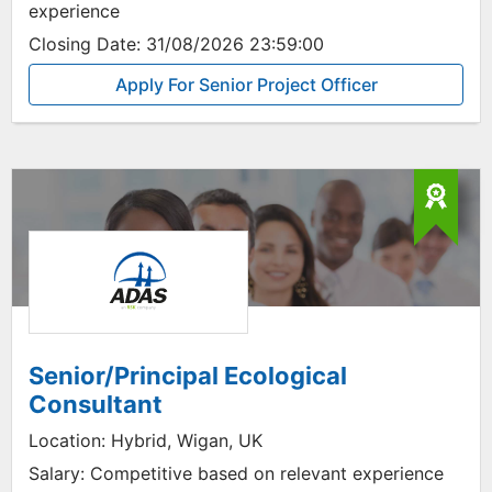
experience
Closing Date:
31/08/2026 23:59:00
Apply For Senior Project Officer
Senior/Principal Ecological
Consultant
Location:
Hybrid, Wigan, UK
Salary:
Competitive based on relevant experience