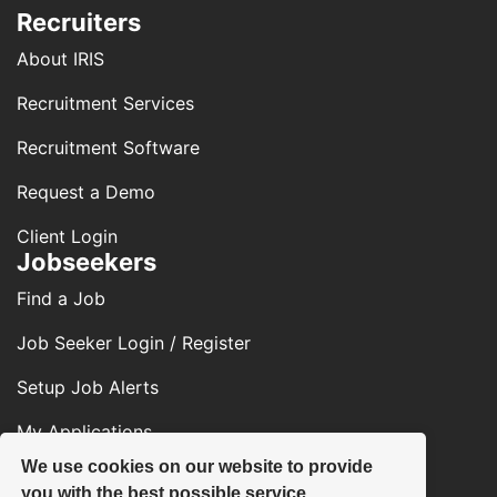
Recruiters
About IRIS
Recruitment Services
Recruitment Software
Request a Demo
Client Login
Jobseekers
Find a Job
Job Seeker Login / Register
Setup Job Alerts
My Applications
We use cookies on our website to provide
Contact Us
you with the best possible service.