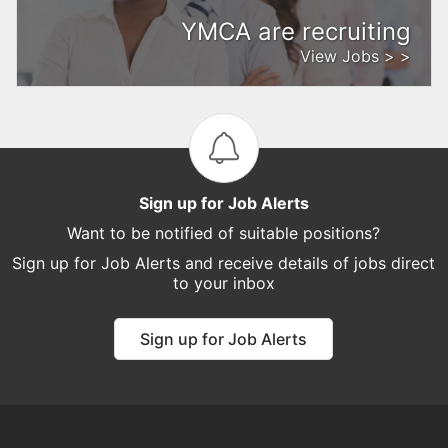
YMCA are recruiting
View Jobs > >
Sign up for Job Alerts
Want to be notified of suitable positions?
Sign up for Job Alerts and receive details of jobs direct
to your inbox
Sign up for Job Alerts