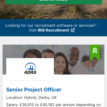
Looking for our recruitment software or services? -
Visit
IRIS Recruitment
Senior Project Officer
Location:
Hybrid, Derby, UK
Salary:
£36,915 to £45,182 per annum depending on