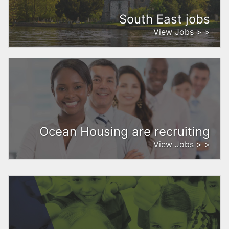
South East jobs
View Jobs > >
Ocean Housing are recruiting
View Jobs > >