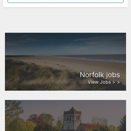
Norfolk jobs
View Jobs > >