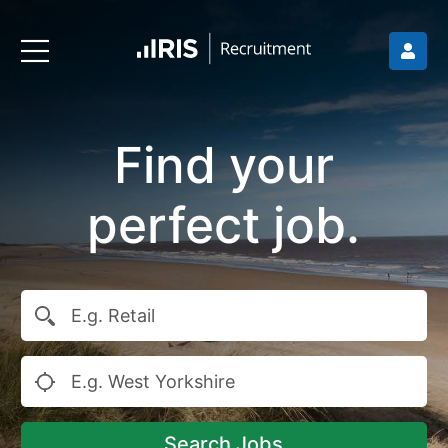
Find your
perfect job.
Search Jobs