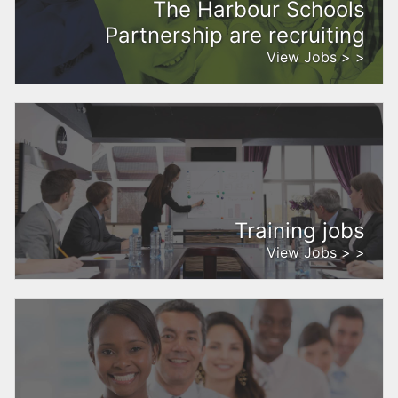
The Harbour Schools
Partnership are recruiting
View Jobs > >
Training jobs
View Jobs > >