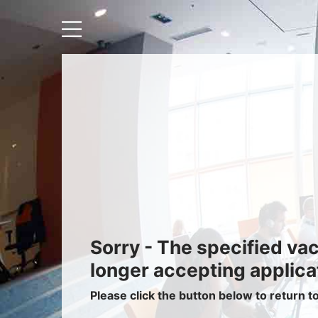
Recruiters
About IRIS
Recruitment Services
Recruitment Software
Request a Demo
Client Login
Sorry - The specified va
longer accepting applica
Please click the button below to return t