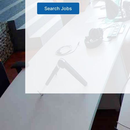
Search Jobs