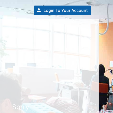
Login To Your Account
Sorry