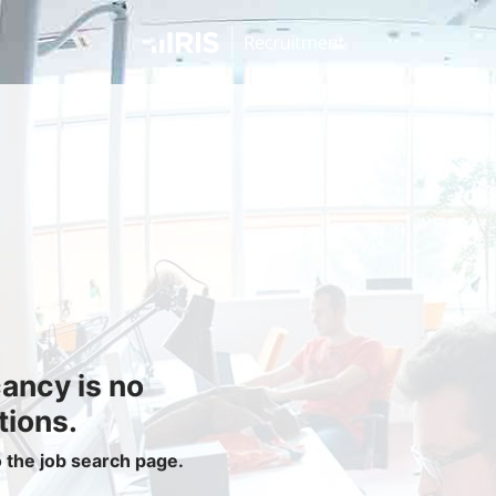
Jobseekers
Find a Job
Job Seeker Login / Register
Setup Job Alerts
My Applications
Contact Us
Site Map
cancy is no
Privacy Policy
|
Cookie Policy
|
Cookie Settings
tions.
o the job search page.