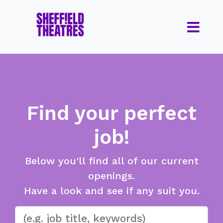
Find your perfect
job!
Below you'll find all of our current
openings.
Have a look and see if any suit you.