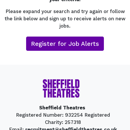
Please expand your search and try again or follow
the link below and sign up to receive alerts on new
jobs.
Register for Job Alerts
Sheffield Theatres
Registered Number: 932254 Registered
Charity: 257318
Email:
recruitment@sheffieldtheatres.co.uk