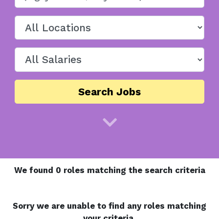
Search Jobs
We found 0 roles matching the search criteria
Sorry we are unable to find any roles matching
your criteria.